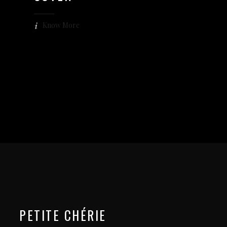
Know More
PETITE CHÉRIE