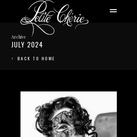
Archive
JULY 2024
BACK TO HOME