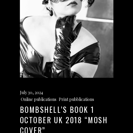
July 30, 2024
Online publications
,
Print pubblications
BOMBSHELL’S BOOK 1
OCTOBER UK 2018 “MOSH
COVER”