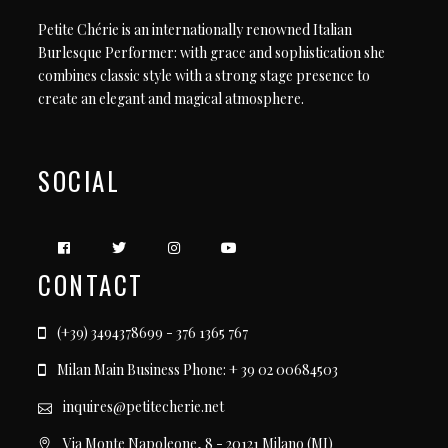
Petite Chérie is an internationally renowned Italian
Burlesque Performer: with grace and sophistication she
combines classic style with a strong stage presence to
create an elegant and magical atmosphere.
SOCIAL
CONTACT
(+39) 3494378699 - 376 1365 767
Milan Main Business Phone: + 39 02 00684503
inquires@petitecherie.net
Via Monte Napoleone, 8 - 20121 Milano (MI)