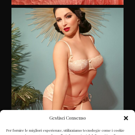
Gestisci Consenso
Follow on Instagram
Per fornire le migliori esperienze, utilizziamo tecnologie come i cookie