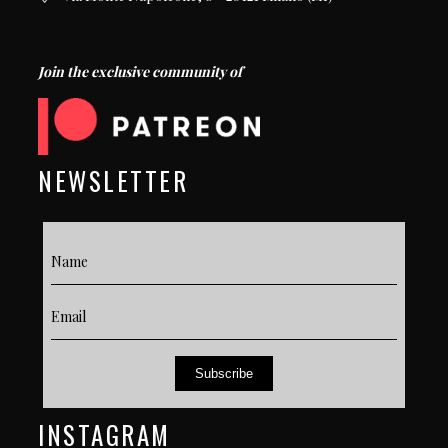
Join the exclusive community of
NEWSLETTER
Subscribe
INSTAGRAM