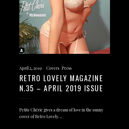
April 2, 2019
Covers
,
Press
RETRO LOVELY MAGAZINE
N.35 – APRIL 2019 ISSUE
Petite Chérie gives a dream of love in the sunny
cover of Retro Lovely.