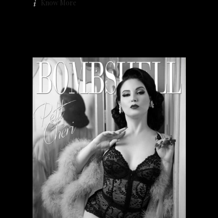
Know More