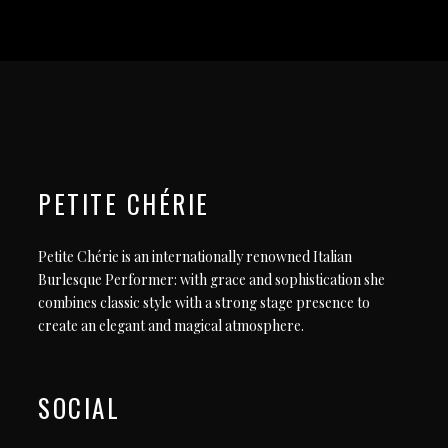
PETITE CHÉRIE
Petite Chérie is an internationally renowned Italian
Burlesque Performer: with grace and sophistication she
combines classic style with a strong stage presence to
create an elegant and magical atmosphere.
SOCIAL