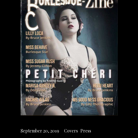
September 20, 2019
Covers
,
Press