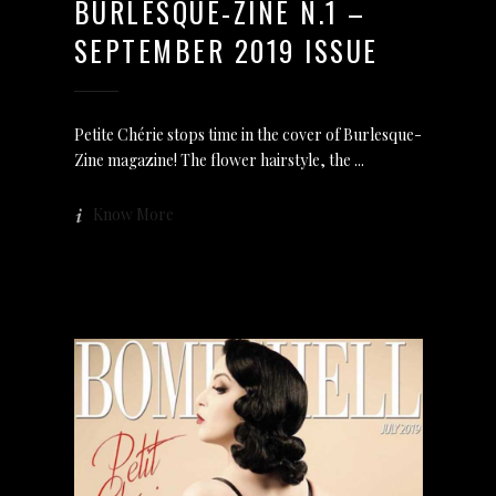
BURLESQUE-ZINE N.1 –
SEPTEMBER 2019 ISSUE
Petite Chérie stops time in the cover of Burlesque-
Zine magazine! The flower hairstyle, the
Know More