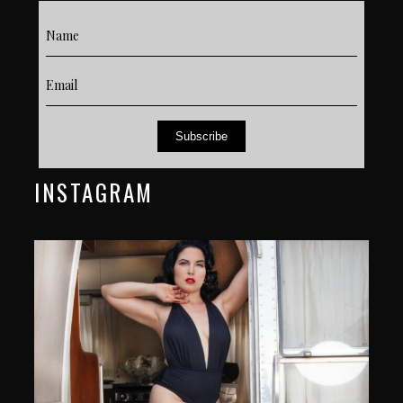
Subscribe
INSTAGRAM