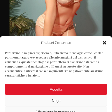
Gestisci Consenso
Follow on Instagram
Per fornire le migliori esperienze, utilizziamo tecnologie come i cookie
per memorizzare e/o accedere alle informazioni del dispositivo. Il
consenso a queste tecnologie ci permetterà di elaborare dati come il
comportamento di navigazione o ID unici su questo sito. Non
acconsentire o ritirare il consenso può influire negativamente su alcune
caratteristiche e funzioni.
Accetta
Nega
Visualizza le preferenze