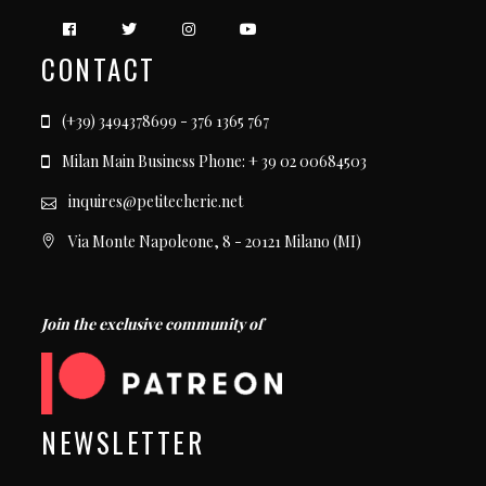
CONTACT
(+39) 3494378699 - 376 1365 767
Milan Main Business Phone: + 39 02 00684503
inquires@petitecherie.net
Via Monte Napoleone, 8 - 20121 Milano (MI)
Join the exclusive community of
NEWSLETTER