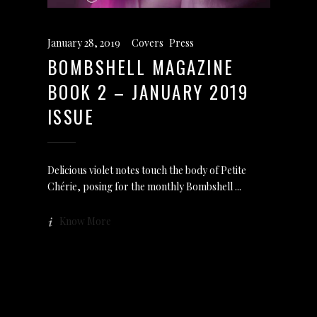
January 28, 2019
Covers
,
Press
BOMBSHELL MAGAZINE
BOOK 2 – JANUARY 2019
ISSUE
Delicious violet notes touch the body of Petite
Chérie, posing for the monthly Bombshell
Know More