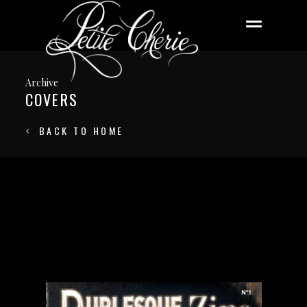
Archive
COVERS
BACK TO HOME