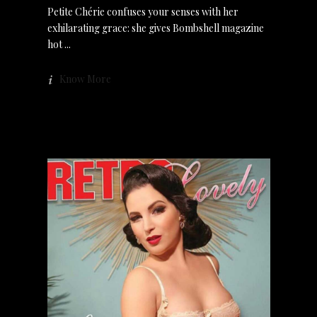
Petite Chérie confuses your senses with her
exhilarating grace: she gives Bombshell magazine
hot
Know More