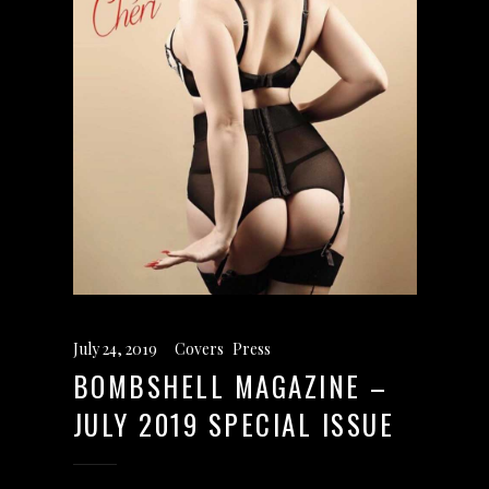
July 24, 2019
Covers
,
Press
BOMBSHELL MAGAZINE –
JULY 2019 SPECIAL ISSUE