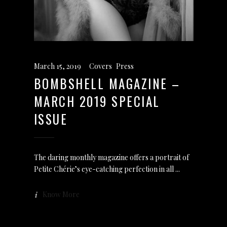
March 15, 2019
Covers
,
Press
BOMBSHELL MAGAZINE –
MARCH 2019 SPECIAL
ISSUE
The daring monthly magazine offers a portrait of
Petite Chérie’s eye-catching perfection in all
Know More