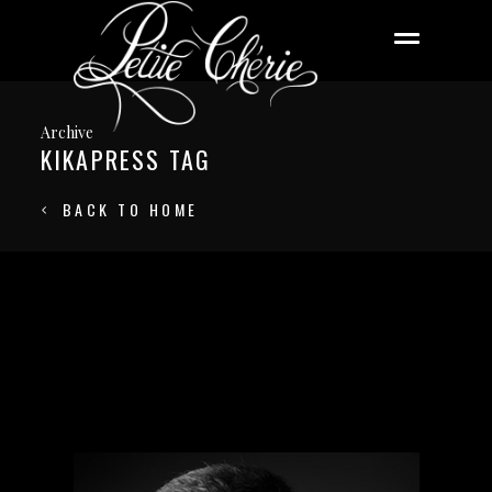
Archive
KIKAPRESS TAG
BACK TO HOME