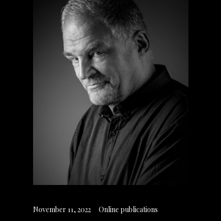
November 11, 2022
Online publications