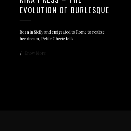
EVOLUTION OF BURLESQUE
Born in Sicily and emigrated to Rome to realize
her dream, Petite Chérie tells
Know More