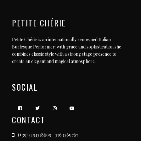
PETITE CHÉRIE
Petite Chérie is an internationally renowned Italian
Burlesque Performer: with grace and sophistication she
combines classic style with a strong stage presence to
create an elegant and magical atmosphere.
SOCIAL
CONTACT
(+39) 3494378699 - 376 1365 767