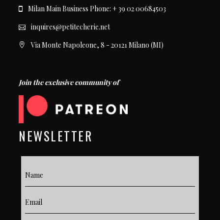
Milan Main Business Phone: + 39 02 00684503
inquires@petitecherie.net
Via Monte Napoleone, 8 - 20121 Milano (MI)
Join the exclusive community of
NEWSLETTER