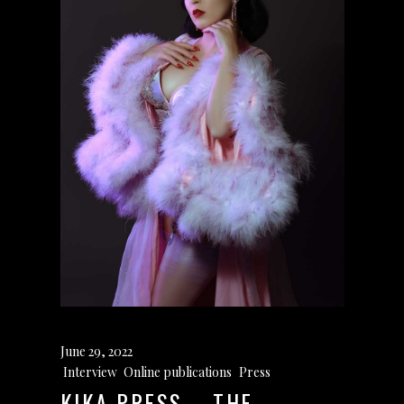
June 29, 2022
Interview
,
Online publications
,
Press
KIKA PRESS – THE