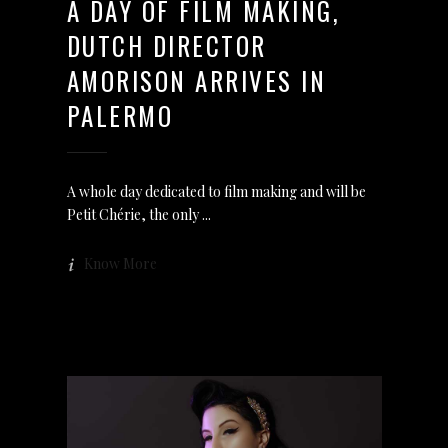
A DAY OF FILM MAKING,
DUTCH DIRECTOR
AMORISON ARRIVES IN
PALERMO
A whole day dedicated to film making and will be
Petit Chérie, the only
Know More