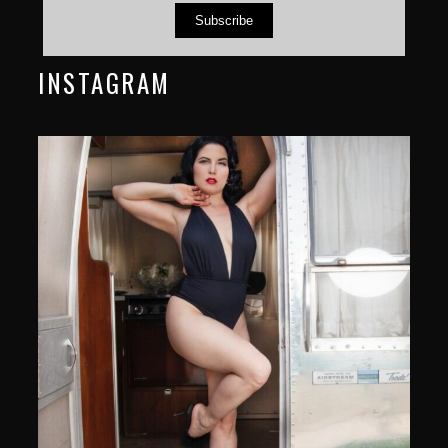
Subscribe
INSTAGRAM