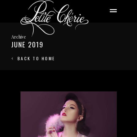
Archive
JUNE 2019
BACK TO HOME