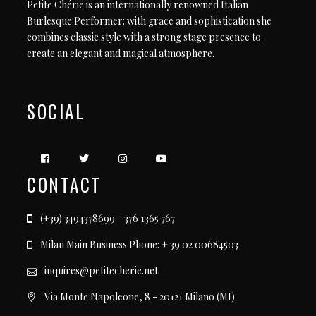
Petite Chérie is an internationally renowned Italian
Burlesque Performer: with grace and sophistication she
combines classic style with a strong stage presence to
create an elegant and magical atmosphere.
SOCIAL
CONTACT
(+39) 3494378699 - 376 1365 767
Milan Main Business Phone: + 39 02 00684503
inquires@petitecherie.net
Via Monte Napoleone, 8 - 20121 Milano (MI)