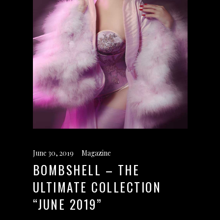
June 30, 2019
Magazine
BOMBSHELL – THE
ULTIMATE COLLECTION
“JUNE 2019”