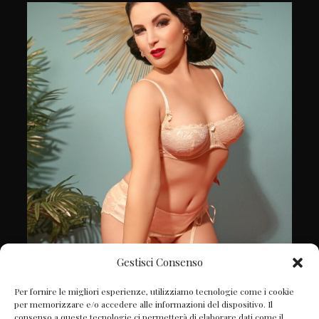
Gestisci Consenso
Follow on Instagram
Per fornire le migliori esperienze, utilizziamo tecnologie come i cookie
per memorizzare e/o accedere alle informazioni del dispositivo. Il
consenso a queste tecnologie ci permetterà di elaborare dati come il