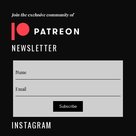
Join the exclusive community of
NEWSLETTER
Subscribe
INSTAGRAM