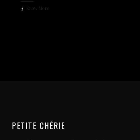
Know More
PETITE CHÉRIE