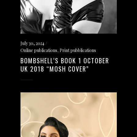
July 30, 2024
Online publications
,
Print pubblications
BOMBSHELL’S BOOK 1 OCTOBER
UK 2018 “MOSH COVER”