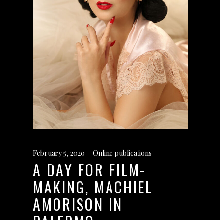
February 5, 2020
Online publications
A DAY FOR FILM-
MAKING, MACHIEL
AMORISON IN