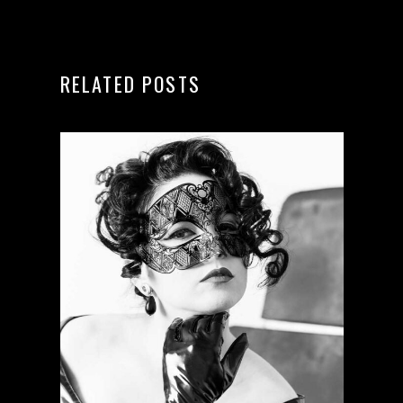
RELATED POSTS