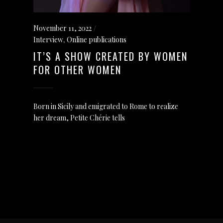
November 11, 2022
Interview
,
Online publications
IT’S A SHOW CREATED BY WOMEN
FOR OTHER WOMEN
Born in Sicily and emigrated to Rome to realize
her dream, Petite Chérie tells