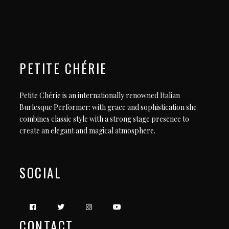
PETITE CHÉRIE
Petite Chérie is an internationally renowned Italian
Burlesque Performer: with grace and sophistication she
combines classic style with a strong stage presence to
create an elegant and magical atmosphere.
SOCIAL
CONTACT