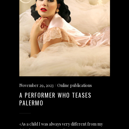
November 29, 2023
Online publications
A PERFORMER WHO TEASES
PALERMO
«As a child I was always very different from my