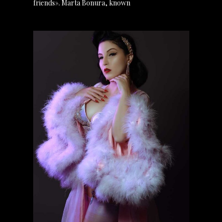
friends». Marta Bonura, known