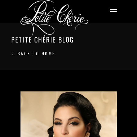
PETITE CHÉRIE BLOG
BACK TO HOME