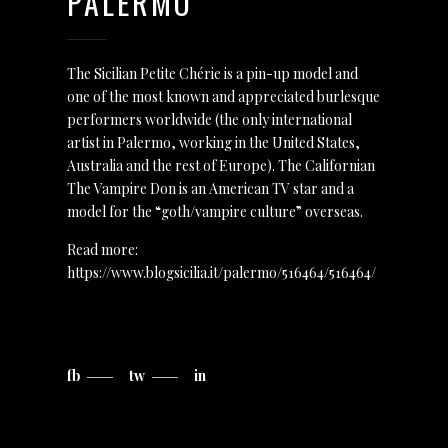
PALERMO
The Sicilian Petite Chérie is a pin-up model and
one of the most known and appreciated burlesque
performers worldwide (the only international
artist in Palermo, working in the United States,
Australia and the rest of Europe). The Californian
The Vampire Don is an American TV star and a
model for the “goth/vampire culture” overseas.
Read more:
https://www.blogsicilia.it/palermo/516464/516464/
fb
tw
in