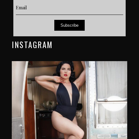
Subscribe
INSTAGRAM