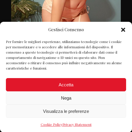
Gestisci Consenso
Follow on Instagram
Per fornire le migliori esperienze, utilizziamo tecnologie come i cookie
per memorizzare e/o accedere alle informazioni del dispositivo. Il
consenso a queste tecnologie ci permetterà di elaborare dati come il
comportamento di navigazione o ID unici su questo sito. Non
acconsentire o ritirare il consenso può influire negativamente su alcune
caratteristiche e funzioni.
Accetta
Nega
Visualizza le preferenze
© Petite Chérie 2022 P.IVA: 06980980822 -
Designed by
Webvox.it
-
Privacy Policy
Cookie Policy
Privacy Statement