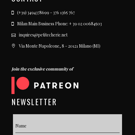
(+39) 3494378699 - 376 1365 767
Milan Main Business Phone: + 39 02 00684503
inquires@petitecherie.net
Via Monte Napoleone, 8 - 20121 Milano (MI)
Join the exclusive community of
NEWSLETTER