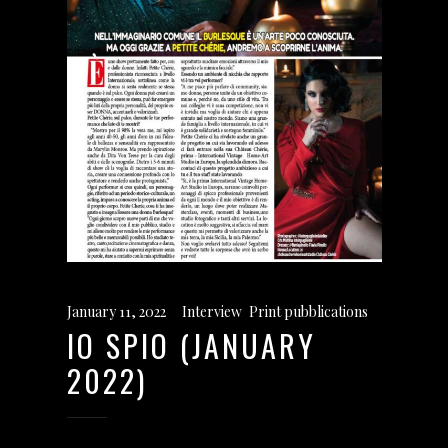
January 11, 2022
Interview
,
Print pubblications
IO SPIO (JANUARY
2022)