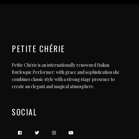
PETITE CHÉRIE
Petite Chérie is an internationally renowned Italian
Burlesque Performer: with grace and sophistication she
combines classic style with a strong stage presence to
create an elegant and magical atmosphere.
SOCIAL