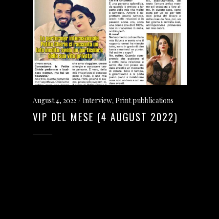
August 4, 2022
Interview
,
Print pubblications
VIP DEL MESE (4 AUGUST 2022)