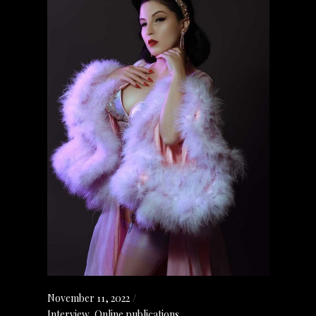
November 11, 2022
Interview
,
Online publications