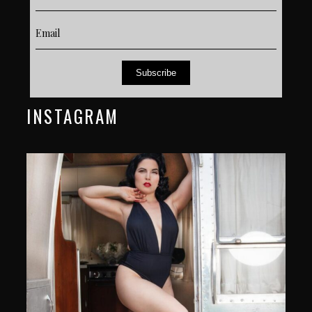
Subscribe
INSTAGRAM