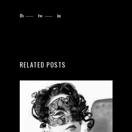
fb
tw
in
RELATED POSTS