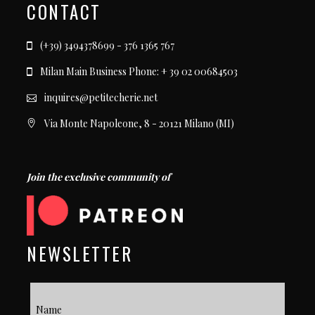
CONTACT
(+39) 3494378699 - 376 1365 767
Milan Main Business Phone: + 39 02 00684503
inquires@petitecherie.net
Via Monte Napoleone, 8 - 20121 Milano (MI)
Join the exclusive community of
NEWSLETTER