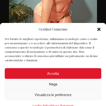
Gestisci Consenso
Follow on Instagram
Per fornire le migliori esperienze, utilizziamo tecnologie come i cookie
per memorizzare e/o accedere alle informazioni del dispositivo. Il
consenso a queste tecnologie ci permetterà di elaborare dati come il
comportamento di navigazione o ID unici su questo sito. Non
acconsentire o ritirare il consenso può influire negativamente su alcune
caratteristiche e funzioni.
Accetta
Nega
Visualizza le preferenze
© Petite Chérie 2022 P.IVA: 06980980822 -
Designed by
Webvox.it
-
Privacy Policy
Cookie Policy
Privacy Statement