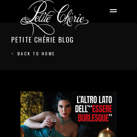
PETITE CHÉRIE BLOG
BACK TO HOME