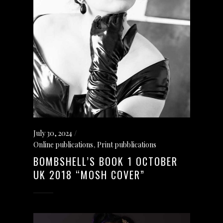
July 30, 2024
Online publications
,
Print pubblications
BOMBSHELL’S BOOK 1 OCTOBER
UK 2018 “MOSH COVER”