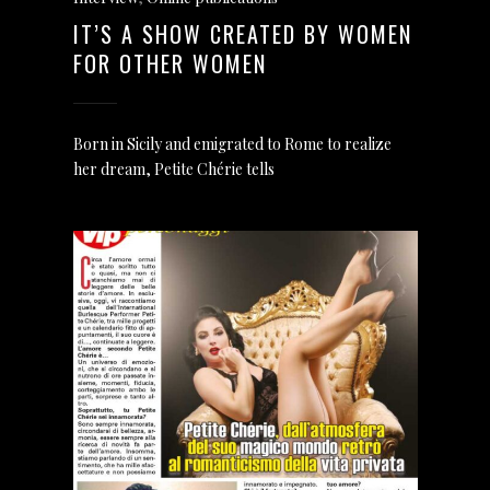
IT’S A SHOW CREATED BY WOMEN
FOR OTHER WOMEN
Born in Sicily and emigrated to Rome to realize
her dream, Petite Chérie tells