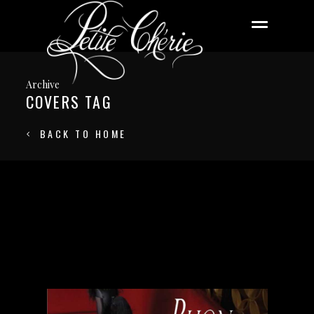
Archive
COVERS TAG
BACK TO HOME