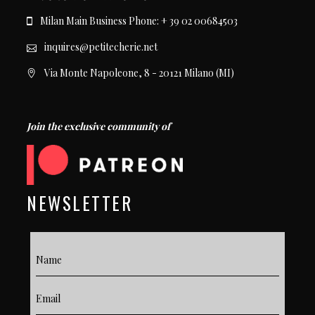
Milan Main Business Phone: + 39 02 00684503
inquires@petitecherie.net
Via Monte Napoleone, 8 - 20121 Milano (MI)
Join the exclusive community of
NEWSLETTER