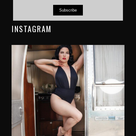
Subscribe
INSTAGRAM