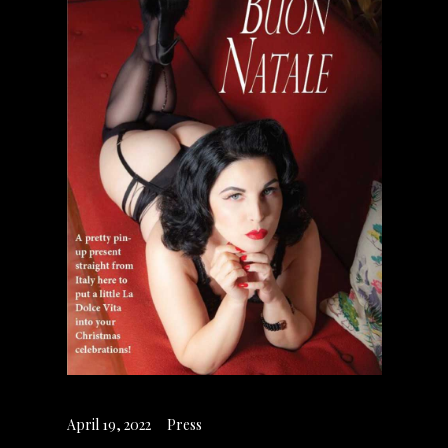
April 19, 2022
Press