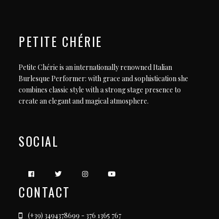
PETITE CHÉRIE
Petite Chérie is an internationally renowned Italian
Burlesque Performer: with grace and sophistication she
combines classic style with a strong stage presence to
create an elegant and magical atmosphere.
SOCIAL
CONTACT
(+39) 3494378699 - 376 1365 767