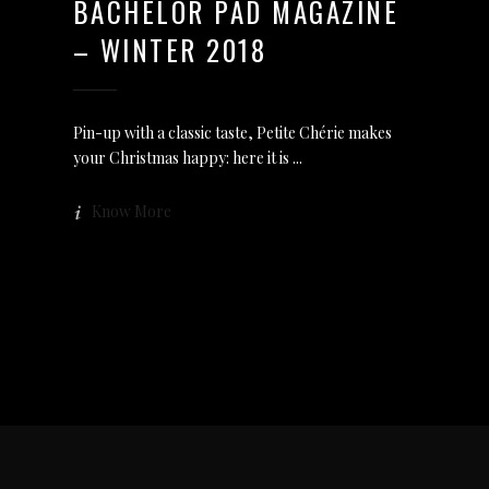
BACHELOR PAD MAGAZINE
– WINTER 2018
Pin-up with a classic taste, Petite Chérie makes
your Christmas happy: here it is
Know More