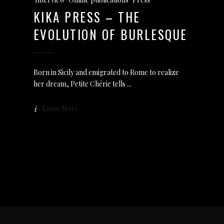
KIKA PRESS – THE
EVOLUTION OF BURLESQUE
Born in Sicily and emigrated to Rome to realize
her dream, Petite Chérie tells
Know More