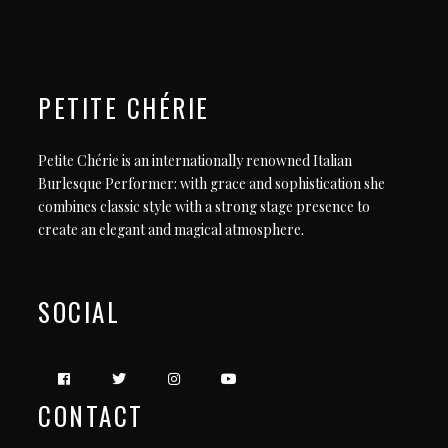
PETITE CHÉRIE
Petite Chérie is an internationally renowned Italian
Burlesque Performer: with grace and sophistication she
combines classic style with a strong stage presence to
create an elegant and magical atmosphere.
SOCIAL
CONTACT