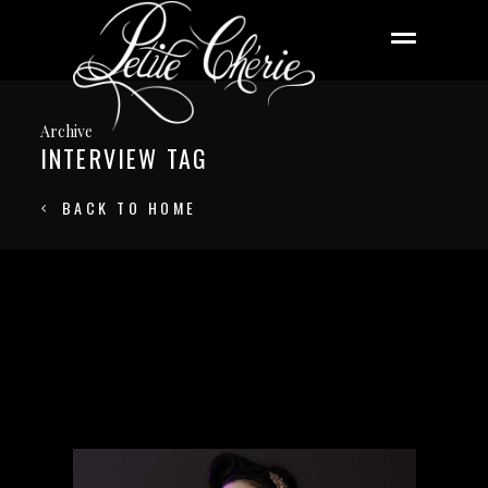
Archive
INTERVIEW TAG
BACK TO HOME