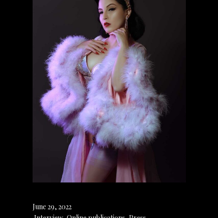
June 29, 2022
Interview
,
Online publications
,
Press