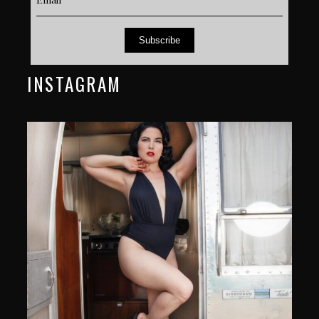
Subscribe
INSTAGRAM