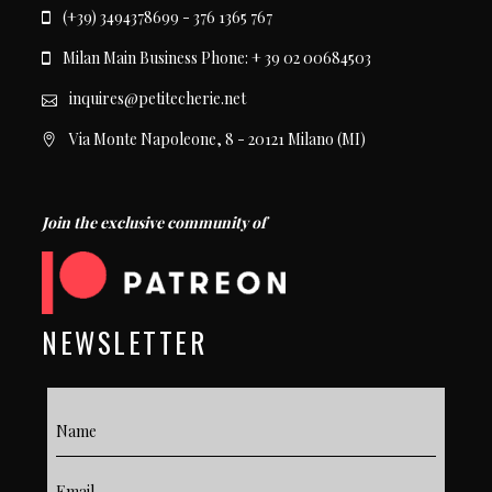
(+39) 3494378699 - 376 1365 767
Milan Main Business Phone: + 39 02 00684503
inquires@petitecherie.net
Via Monte Napoleone, 8 - 20121 Milano (MI)
Join the exclusive community of
NEWSLETTER