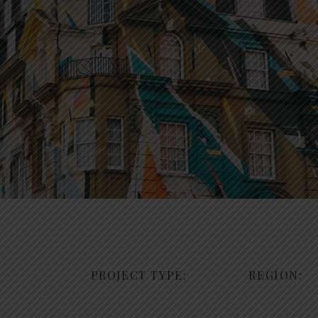
PROJECT TYPE:
REGION:
Renovation
Asia