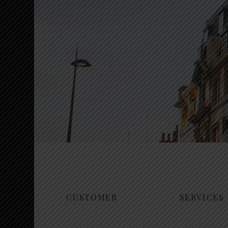
CUSTOMER
SERVICES
Mudoks coo
Interior Design