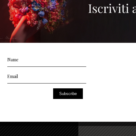
Subscribe