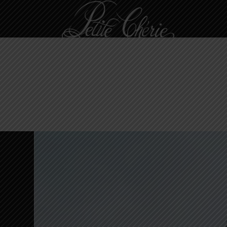
Langham Hong Kong
SIMPLE STUDIO