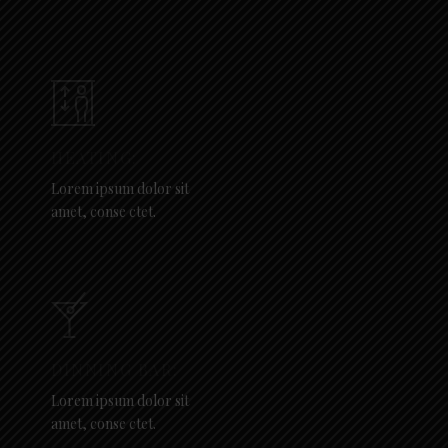
HEATING:
Lorem ipsum dolor sit
amet, conse ctet.
DINNING BAR:
Lorem ipsum dolor sit
amet, conse ctet.