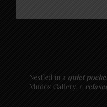
Nestled in a
quiet pocke
Mudox Gallery, a
relaxe