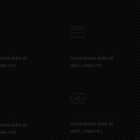
CTURE:
ACCOMMODATION:
psum dolor sit
Lorem ipsum dolor sit
nse ctet.
amet, conse ctet.
FITNESS CENTAR:
N PARK:
Lorem ipsum dolor sit
psum dolor sit
amet, conse ctet.
nse ctet.