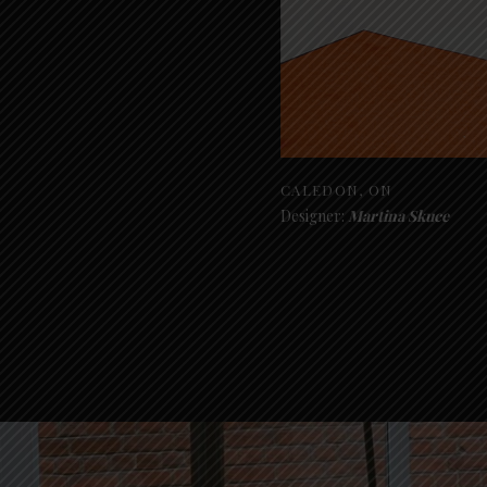
CALEDON, ON
Designer:
Martina Skuce