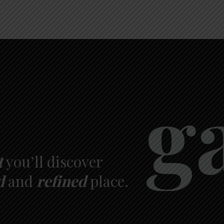
g
t
you’ll discover
d
and
refined
place.