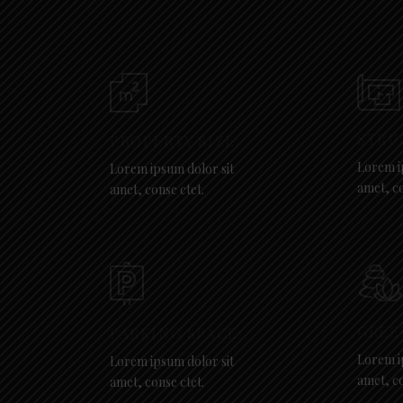
STRU
PROPERTY SIZE:
Lorem i
Lorem ipsum dolor sit
amet, co
amet, conse ctet.
GREE
PARKING SPACE:
Lorem i
Lorem ipsum dolor sit
amet, co
amet, conse ctet.