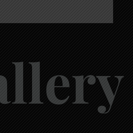
a
l
l
e
r
y