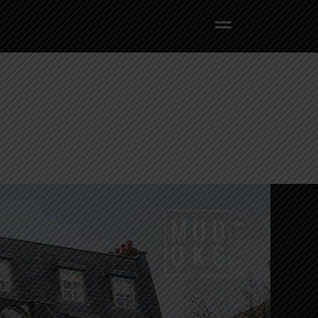
BACK TO HOME