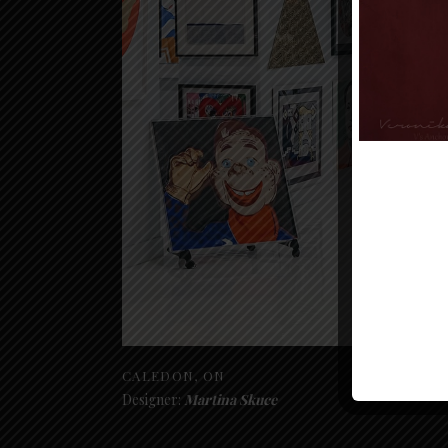
CALEDON, ON
Designer:
Martina Skuce