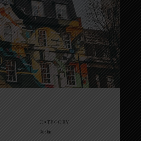
CATEGORY
Berlin