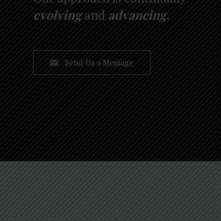
evolving
and
advancing
.
Send Us a Message